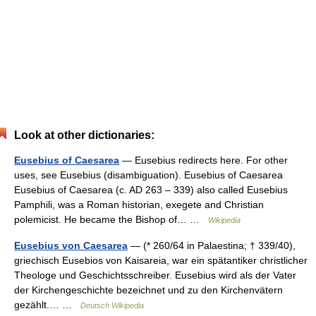
Look at other dictionaries:
Eusebius of Caesarea
— Eusebius redirects here. For other
uses, see Eusebius (disambiguation). Eusebius of Caesarea
Eusebius of Caesarea (c. AD 263 – 339) also called Eusebius
Pamphili, was a Roman historian, exegete and Christian
polemicist. He became the Bishop of… …
Wikipedia
Eusebius von Caesarea
— (* 260/64 in Palaestina; † 339/40),
griechisch Eusebios von Kaisareia, war ein spätantiker christlicher
Theologe und Geschichtsschreiber. Eusebius wird als der Vater
der Kirchengeschichte bezeichnet und zu den Kirchenvätern
gezählt.… …
Deutsch Wikipedia