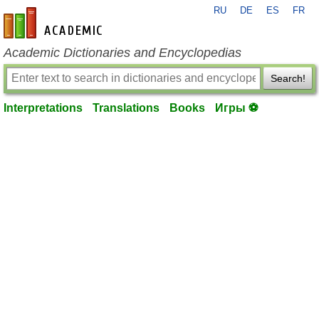
RU
DE
ES
FR
en-academic.com
Academic Dictionaries and Encyclopedias
Search!
Interpretations
Translations
Books
Игры ⚽