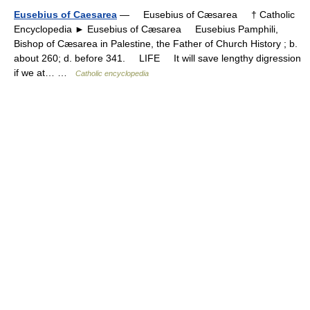
Eusebius of Caesarea
— Eusebius of Cæsarea † Catholic
Encyclopedia ► Eusebius of Cæsarea Eusebius Pamphili,
Bishop of Cæsarea in Palestine, the Father of Church History ; b.
about 260; d. before 341. LIFE It will save lengthy digression
if we at… …
Catholic encyclopedia