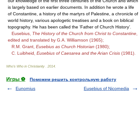
our knowledge of the first three centuries of the Church and which
is largely based on earlier documents. In addition he wrote a life
of Constantine, a history of the martyrs of Palestine, a chronicle of
world history, various apologetic treatises and a book on biblical
topography. He has been called the ‘Father of Church History’.
Eusebius,
The History of the Church from Christ to Constantine
,
edited and translated by G.A. Williamson (1965);
R.M. Grant,
Eusebius as Church Historian
(1980);
C. Luibheid,
Eusebius of Caesarea and the Arian Crisis
(1981).
Who’s Who in Christianity
.
2014
.
Игры ⚽
Поможем решить контрольную работу
Eunomius
Eusebius of Nicomedia