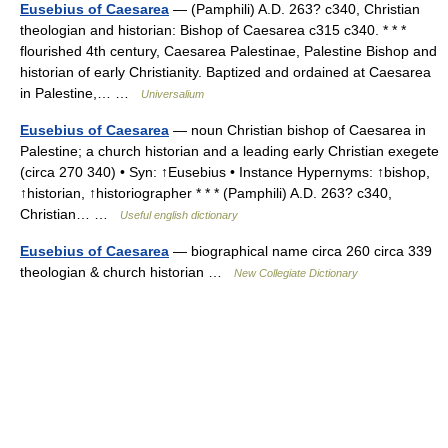
Eusebius of Caesarea
— (Pamphili) A.D. 263? c340, Christian
theologian and historian: Bishop of Caesarea c315 c340. * * *
flourished 4th century, Caesarea Palestinae, Palestine Bishop and
historian of early Christianity. Baptized and ordained at Caesarea
in Palestine,… …
Universalium
Eusebius of Caesarea
— noun Christian bishop of Caesarea in
Palestine; a church historian and a leading early Christian exegete
(circa 270 340) • Syn: ↑Eusebius • Instance Hypernyms: ↑bishop,
↑historian, ↑historiographer * * * (Pamphili) A.D. 263? c340,
Christian… …
Useful english dictionary
Eusebius of Caesarea
— biographical name circa 260 circa 339
theologian & church historian …
New Collegiate Dictionary