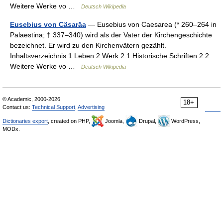
Weitere Werke vo …
Deutsch Wikipedia
Eusebius von Cäsaräa
— Eusebius von Caesarea (* 260–264 in
Palaestina; † 337–340) wird als der Vater der Kirchengeschichte
bezeichnet. Er wird zu den Kirchenvätern gezählt.
Inhaltsverzeichnis 1 Leben 2 Werk 2.1 Historische Schriften 2.2
Weitere Werke vo …
Deutsch Wikipedia
© Academic, 2000-2026
18+
Contact us:
Technical Support
,
Advertising
Dictionaries export
, created on PHP,
Joomla,
Drupal,
WordPress,
MODx.