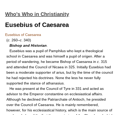
Who’s Who in Christianity
Eusebius of Caesarea
Eusebius of Caesarea
(
c
. 260–
c
. 340)
Bishop and Historian
.
Eusebius was a pupil of Pamphilus who kept a theological
school in Caesarea and was himself a pupil of origen. After a
period of wandering, he became Bishop of Caesarea in
c
. 315
and attended the Council of Nicaea in 325. Initially Eusebius had
been a moderate supporter of arius, but by the time of the council
he had rejected his doctrines. None the less he never fully
supported the stance of athanasius.
He was present at the Council of Tyre in 331 and acted as
advisor to the Emperor constantine on ecclesiastical affairs.
Although he declined the Patriarchate of Antioch, he presided
over the Council of Caesarea. He is mainly remembered,
however, for his ecclesiastical history, which is the main source of