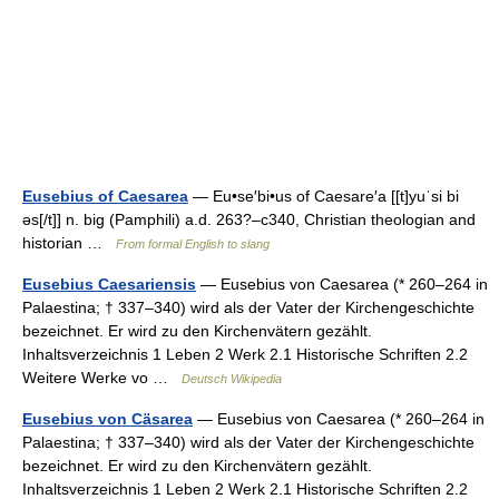
Eusebius of Caesarea
— Eu•se′bi•us of Caesare′a [[t]yuˈsi bi
əs[/t]] n. big (Pamphili) a.d. 263?–c340, Christian theologian and
historian …
From formal English to slang
Eusebius Caesariensis
— Eusebius von Caesarea (* 260–264 in
Palaestina; † 337–340) wird als der Vater der Kirchengeschichte
bezeichnet. Er wird zu den Kirchenvätern gezählt.
Inhaltsverzeichnis 1 Leben 2 Werk 2.1 Historische Schriften 2.2
Weitere Werke vo …
Deutsch Wikipedia
Eusebius von Cäsarea
— Eusebius von Caesarea (* 260–264 in
Palaestina; † 337–340) wird als der Vater der Kirchengeschichte
bezeichnet. Er wird zu den Kirchenvätern gezählt.
Inhaltsverzeichnis 1 Leben 2 Werk 2.1 Historische Schriften 2.2